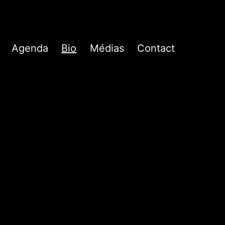
Agenda
Bio
Médias
Contact