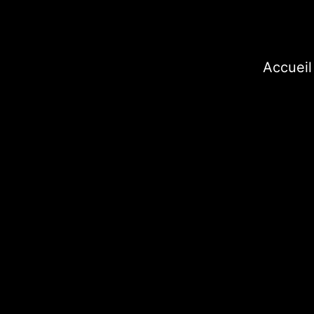
Accueil