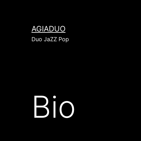
AGIADUO
Duo JaZZ Pop
Bio